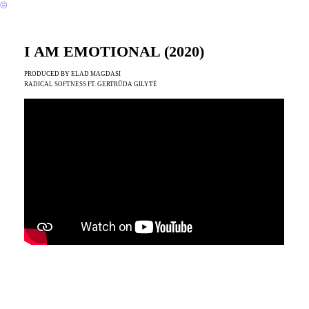
︎
I AM EMOTIONAL (2020)
PRODUCED BY ELAD MAGDASI
RADICAL SOFTNESS FT. GERTRŪDA GILYTĖ